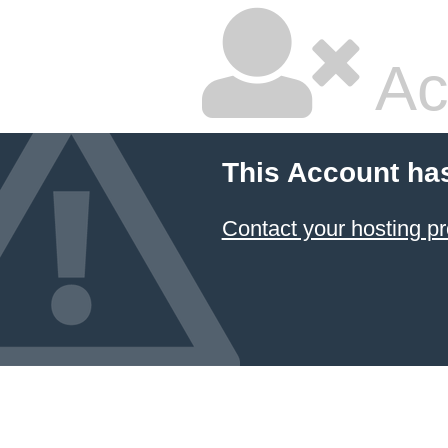
Ac
This Account ha
Contact your hosting pr