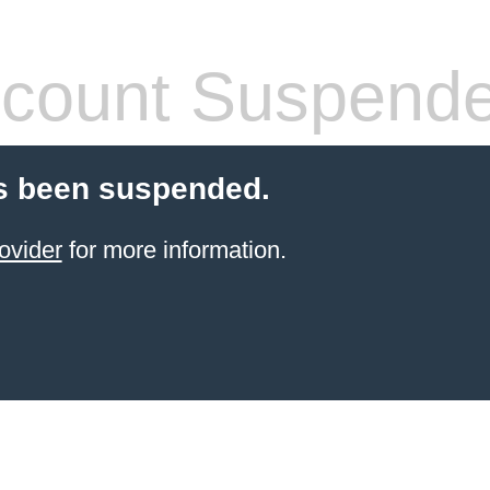
count Suspend
s been suspended.
ovider
for more information.