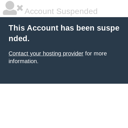
Account Suspended
This Account has been suspe
nded.
Contact your hosting provider
for more
information.