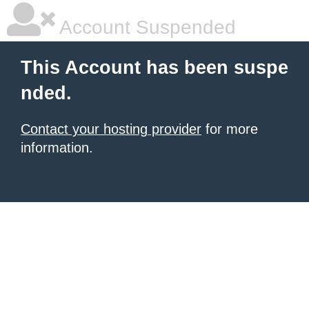
Account Suspended
This Account has been suspe
nded.
Contact your hosting provider
for more
information.