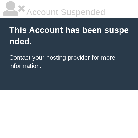
Account Suspended
This Account has been suspe
nded.
Contact your hosting provider
for more
information.