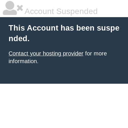
Account Suspended
This Account has been suspe
nded.
Contact your hosting provider
for more
information.