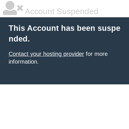
Account Suspended
This Account has been suspe
nded.
Contact your hosting provider
for more
information.