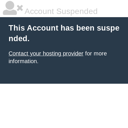
Account Suspended
This Account has been suspe
nded.
Contact your hosting provider
for more
information.