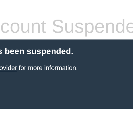
count Suspend
s been suspended.
ovider
for more information.