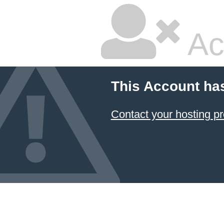
Ac
This Account ha
Contact your hosting pr