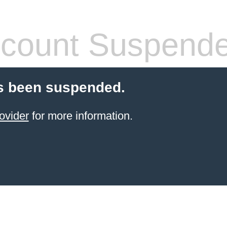
count Suspend
s been suspended.
ovider
for more information.