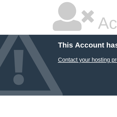
Ac
This Account ha
Contact your hosting pr