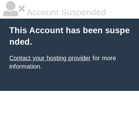
Account Suspended
This Account has been suspe
nded.
Contact your hosting provider
for more
information.