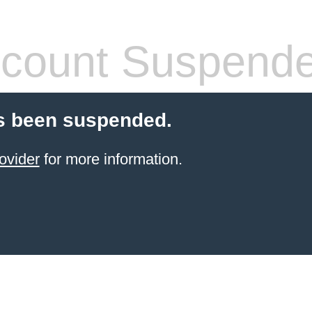
count Suspend
s been suspended.
ovider
for more information.