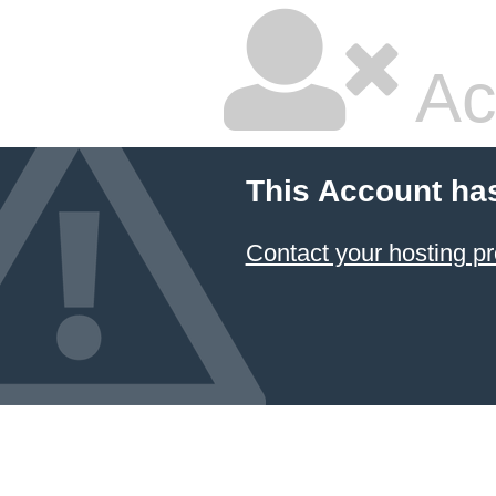
Ac
This Account ha
Contact your hosting pr