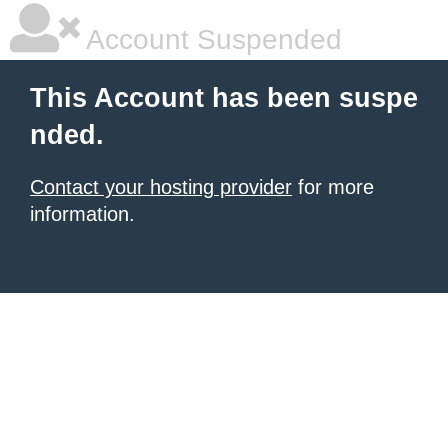
Account Suspended
This Account has been suspe
nded.
Contact your hosting provider
for more
information.