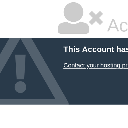
Ac
This Account ha
Contact your hosting pr