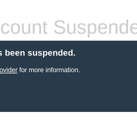
count Suspend
s been suspended.
ovider
for more information.