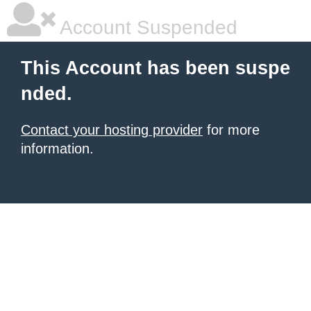
Account Suspended
This Account has been suspe
nded.
Contact your hosting provider
for more
information.