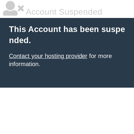
Account Suspended
This Account has been suspe
nded.
Contact your hosting provider
for more
information.