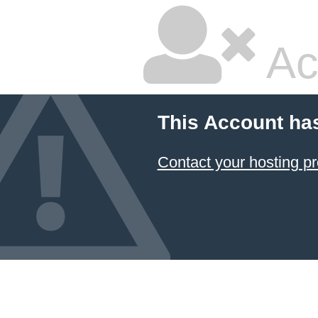
Ac
This Account ha
Contact your hosting pr