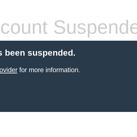
count Suspend
s been suspended.
ovider
for more information.