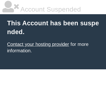
Account Suspended
This Account has been suspe
nded.
Contact your hosting provider
for more
information.