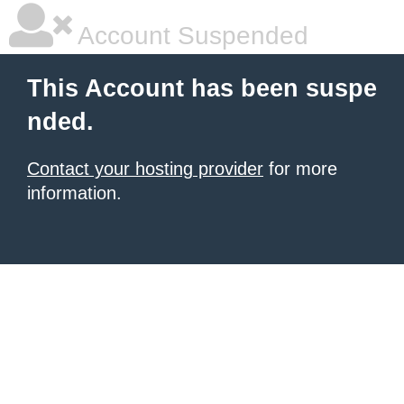
Account Suspended
This Account has been suspe
nded.
Contact your hosting provider
for more
information.