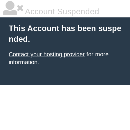
Account Suspended
This Account has been suspe
nded.
Contact your hosting provider
for more
information.