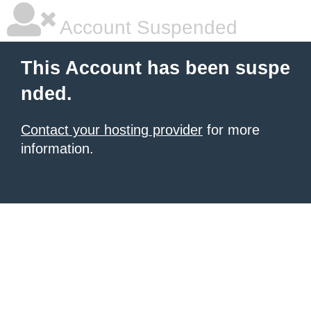
Account Suspended
This Account has been suspe
nded.
Contact your hosting provider
for more
information.