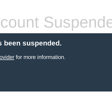
count Suspend
s been suspended.
ovider
for more information.