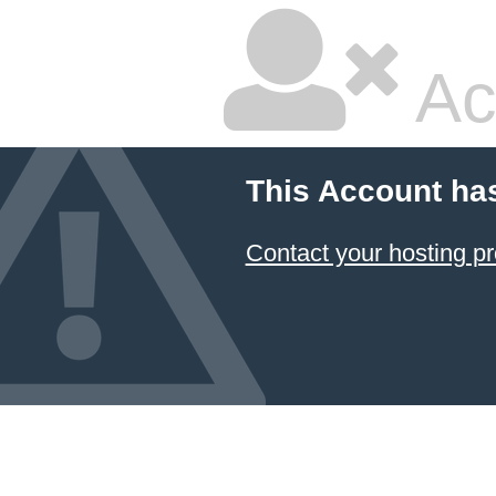
Ac
This Account ha
Contact your hosting pr