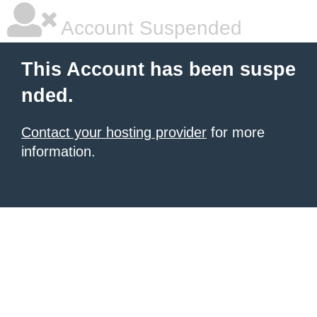
Account Suspended
This Account has been suspe
nded.
Contact your hosting provider
for more
information.