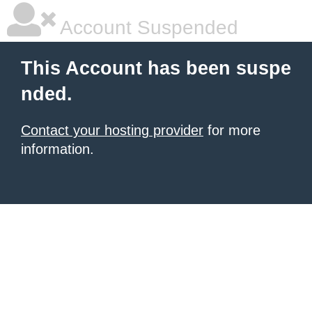
Account Suspended
This Account has been suspe
nded.
Contact your hosting provider
for more
information.