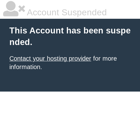
Account Suspended
This Account has been suspe
nded.
Contact your hosting provider
for more
information.