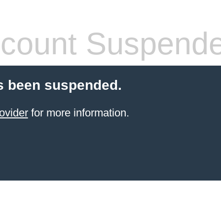
count Suspend
s been suspended.
ovider
for more information.