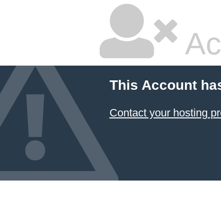
Ac
This Account ha
Contact your hosting pr