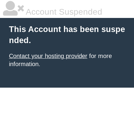
Account Suspended
This Account has been suspe
nded.
Contact your hosting provider
for more
information.