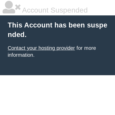
Account Suspended
This Account has been suspe
nded.
Contact your hosting provider
for more
information.