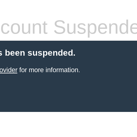
count Suspend
s been suspended.
ovider
for more information.