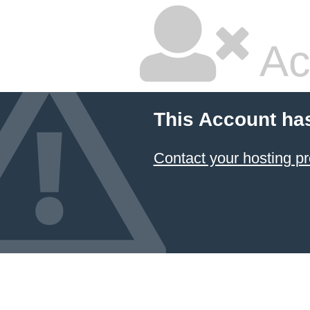
Ac
This Account ha
Contact your hosting pr